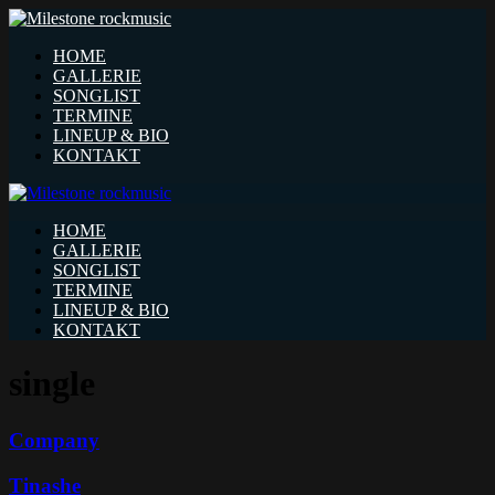
HOME
GALLERIE
SONGLIST
TERMINE
LINEUP & BIO
KONTAKT
HOME
GALLERIE
SONGLIST
TERMINE
LINEUP & BIO
KONTAKT
single
Company
Tinashe