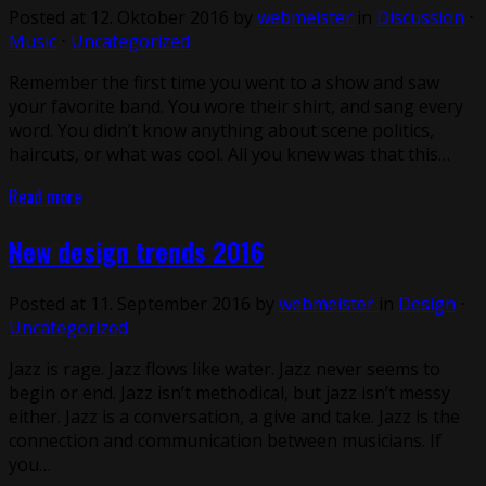
Posted at 12. Oktober 2016 by
webmeister
in
Discussion
⋅
Music
⋅
Uncategorized
Remember the first time you went to a show and saw
your favorite band. You wore their shirt, and sang every
word. You didn’t know anything about scene politics,
haircuts, or what was cool. All you knew was that this…
Read more
New design trends 2016
Posted at 11. September 2016 by
webmeister
in
Design
⋅
Uncategorized
Jazz is rage. Jazz flows like water. Jazz never seems to
begin or end. Jazz isn’t methodical, but jazz isn’t messy
either. Jazz is a conversation, a give and take. Jazz is the
connection and communication between musicians. If
you…