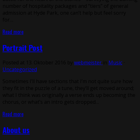
number of hospitality packages and “tiers” of general
admission at Hyde Park, one can’t help but feel sorry
for…
Read more
Portrait Post
Posted at 13. Oktober 2016 by
webmeister
in
Music
⋅
Uncategorized
Sometimes I’ll have sections that I’m not quite sure how
they fit in the puzzle of a tune, they’ll get moved around;
what I think was originally a verse ends up becoming the
chorus, or what’s an intro gets dropped…
Read more
About us