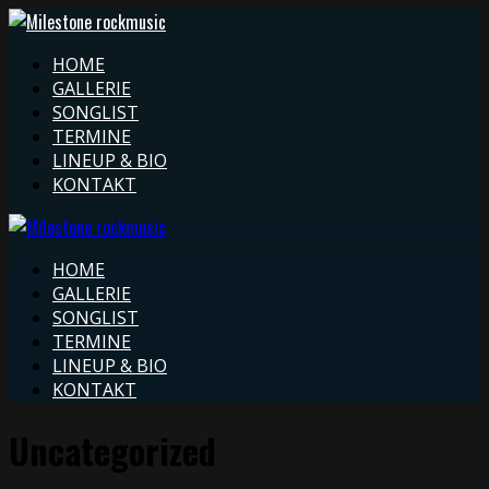
HOME
GALLERIE
SONGLIST
TERMINE
LINEUP & BIO
KONTAKT
HOME
GALLERIE
SONGLIST
TERMINE
LINEUP & BIO
KONTAKT
Uncategorized