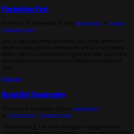
Pagination Post
Posted at 16. November 2016 by
webmeister
in
Singles
⋅
Uncategorized
Jazz is rage. Jazz flows like water. Jazz never seems to
begin or end. Jazz isn’t methodical, but jazz isn’t messy
either. Jazz is a conversation, a give and take. Jazz is the
connection and communication between musicians. If
you…
Read more
Beautiful Typography
Posted at 4. November 2016 by
webmeister
in
Typography
⋅
Uncategorized
This is heading The bank manager long ago won the
battle for the heart of the Stones – surveying the baffling