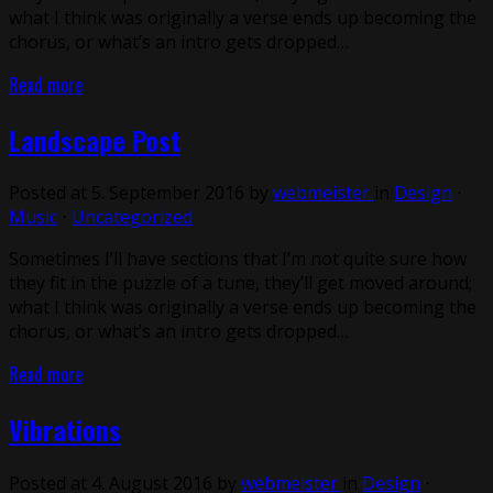
what I think was originally a verse ends up becoming the
chorus, or what’s an intro gets dropped…
Read more
Landscape Post
Posted at 5. September 2016 by
webmeister
in
Design
⋅
Music
⋅
Uncategorized
Sometimes I’ll have sections that I’m not quite sure how
they fit in the puzzle of a tune, they’ll get moved around;
what I think was originally a verse ends up becoming the
chorus, or what’s an intro gets dropped…
Read more
Vibrations
Posted at 4. August 2016 by
webmeister
in
Design
⋅