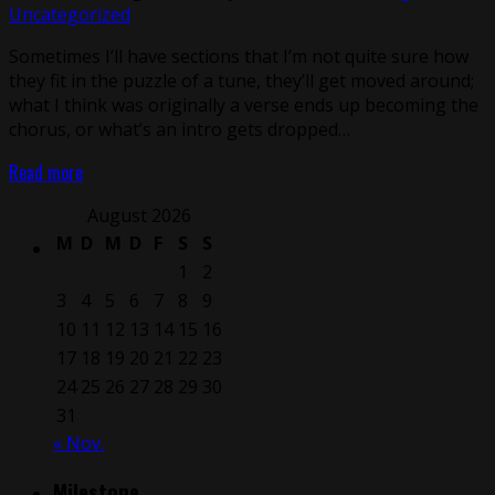
Uncategorized
Sometimes I’ll have sections that I’m not quite sure how
they fit in the puzzle of a tune, they’ll get moved around;
what I think was originally a verse ends up becoming the
chorus, or what’s an intro gets dropped…
Read more
August 2026
M
D
M
D
F
S
S
1
2
3
4
5
6
7
8
9
10
11
12
13
14
15
16
17
18
19
20
21
22
23
24
25
26
27
28
29
30
31
« Nov.
Milestone