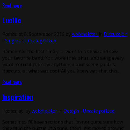
Read more
Lucille
Posted at 6. September 2016 by
webmeister
in
Discussion
⋅
Singles
⋅
Uncategorized
Remember the first time you went to a show and saw
your favorite band. You wore their shirt, and sang every
word. You didn’t know anything about scene politics,
haircuts, or what was cool. All you knew was that this…
Read more
Inspiration
Posted at by
webmeister
in
Design
⋅
Uncategorized
Sometimes I’ll have sections that I’m not quite sure how
they fit in the puzzle of a tune, they’ll get moved around;