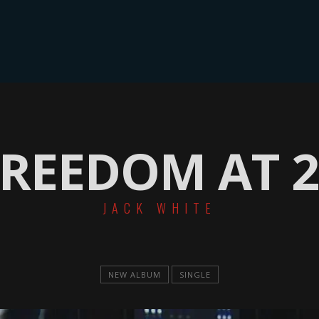
ME
GALLERIE
SONGLIST
TERMINE
LINEUP & BIO
KONT
FREEDOM AT 2
JACK WHITE
NEW ALBUM
SINGLE