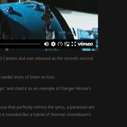
m El Camino and was released as the record’s second
 candid shots of them on tour.
aps“ and cited it as an example of Danger Mouse’s
t that perfectly mirrors the lyrics, a paranoid rant
at it sounded like a hybrid of Norman Greenbaum’s