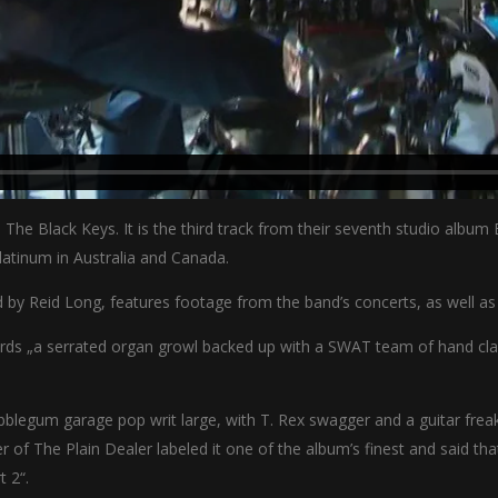
 The Black Keys. It is the third track from their seventh studio albu
latinum in Australia and Canada.
d by Reid Long, features footage from the band’s concerts, as well as
oards „a serrated organ growl backed up with a SWAT team of hand cl
blegum garage pop writ large, with T. Rex swagger and a guitar freakou
 of The Plain Dealer labeled it one of the album’s finest and said th
t 2“.