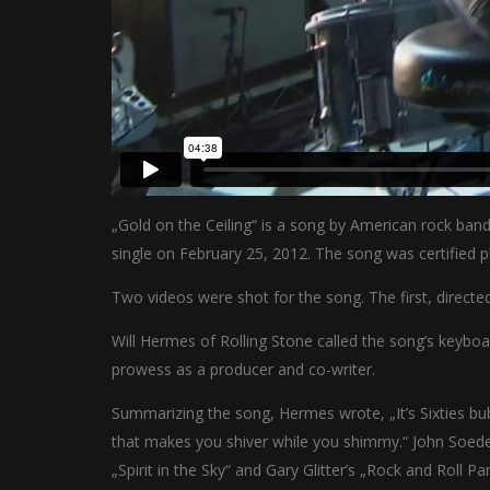
„Gold on the Ceiling“ is a song by American rock band
single on February 25, 2012. The song was certified p
Two videos were shot for the song. The first, directe
Will Hermes of Rolling Stone called the song’s keyb
prowess as a producer and co-writer.
Summarizing the song, Hermes wrote, „It’s Sixties bub
that makes you shiver while you shimmy.“ John Soeder
„Spirit in the Sky“ and Gary Glitter’s „Rock and Roll Par