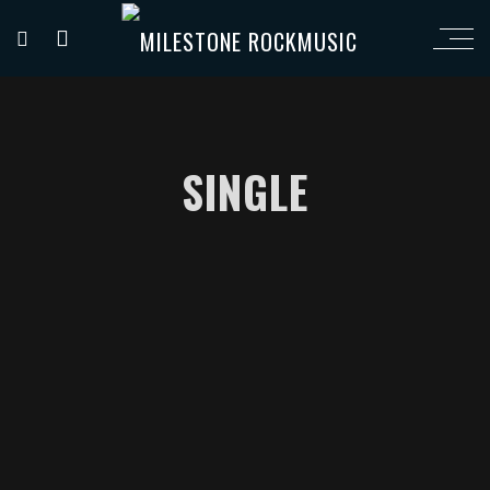
SINGLE